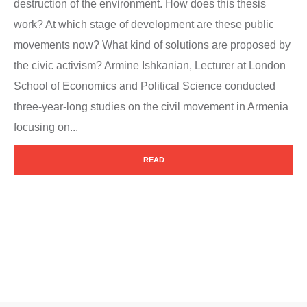
destruction of the environment. How does this thesis
work? At which stage of development are these public
movements now? What kind of solutions are proposed by
the civic activism? Armine Ishkanian, Lecturer at London
School of Economics and Political Science conducted
three-year-long studies on the civil movement in Armenia
focusing on...
READ