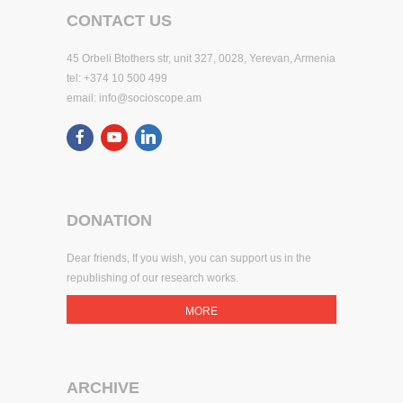
CONTACT US
45 Orbeli Btothers str, unit 327, 0028, Yerevan, Armenia
tel: +374 10 500 499
email:
info@socioscope.am
DONATION
Dear friends, If you wish, you can support us in the
republishing of our research works.
MORE
ARCHIVE