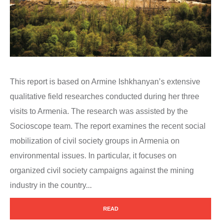
This report is based on Armine Ishkhanyan’s extensive
qualitative field researches conducted during her three
visits to Armenia. The research was assisted by the
Socioscope team. The report examines the recent social
mobilization of civil society groups in Armenia on
environmental issues. In particular, it focuses on
organized civil society campaigns against the mining
industry in the country...
READ