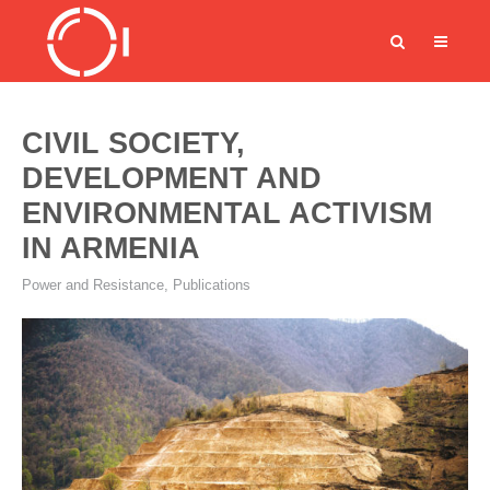
CIVIL SOCIETY,
DEVELOPMENT AND
ENVIRONMENTAL ACTIVISM
IN ARMENIA
Power and Resistance
,
Publications