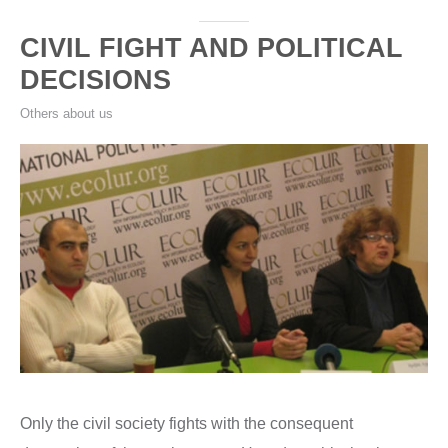
CIVIL FIGHT AND POLITICAL
DECISIONS
Others about us
Only the civil society fights with the consequent