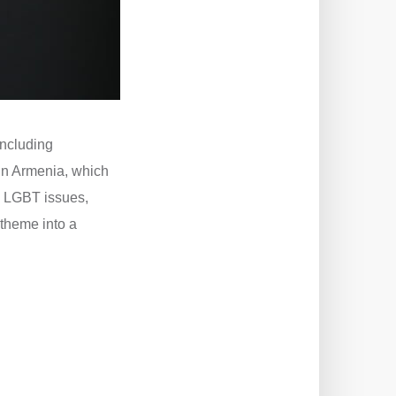
including
in Armenia, which
d LGBT issues,
s theme into a