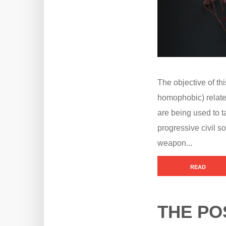
The objective of thi
homophobic) relate
are being used to 
progressive civil so
weapon...
READ
THE PO