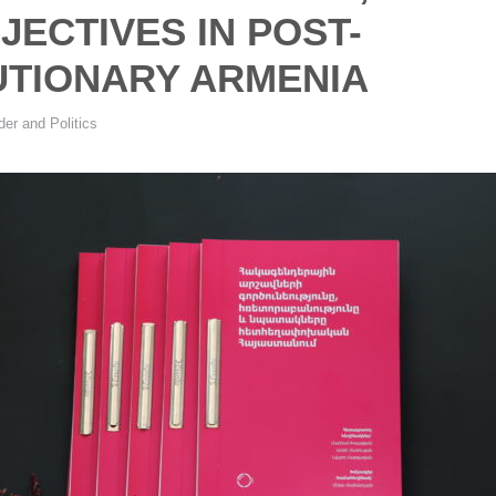
JECTIVES IN POST-
TIONARY ARMENIA
er and Politics