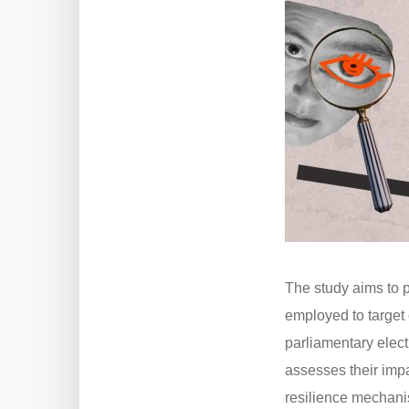
The study aims to 
employed to target 
parliamentary elect
assesses their impa
resilience mechani