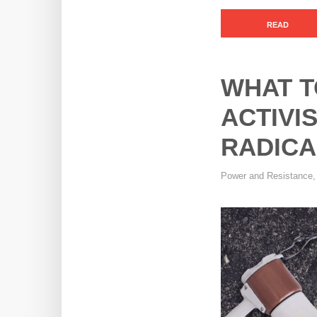
READ
WHAT T
ACTIVI
RADICA
Power and Resistance