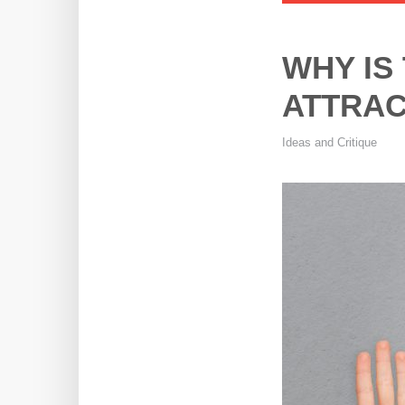
WHY IS
ATTRAC
Ideas and Critique