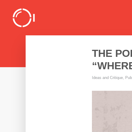
THE PO
“WHERE
Ideas and Critique
,
Pub