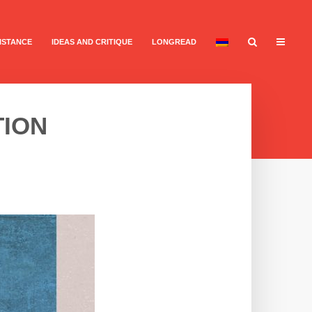
ISTANCE
IDEAS AND CRITIQUE
LONGREAD
TION