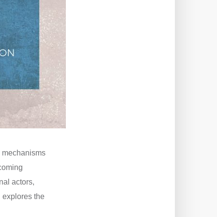
ral mechanisms
hcoming
nal actors,
 explores the