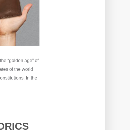
the “golden age” of
ates of the world
nstitutions. In the
ORICS