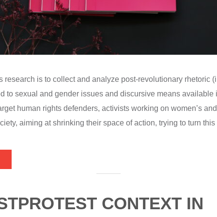
s research is to collect and analyze post-revolutionary rhetoric (
d to sexual and gender issues and discursive means available 
target human rights defenders, activists working on women’s an
ciety, aiming at shrinking their space of action, trying to turn thi
STPROTEST CONTEXT IN