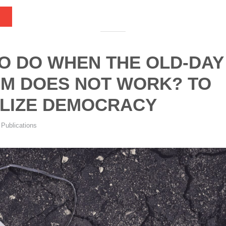
O DO WHEN THE OLD-DAY
SM DOES NOT WORK? TO
LIZE DEMOCRACY
,
Publications