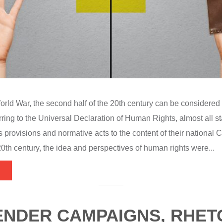
rld War, the second half of the 20th century can be considered 
ring to the Universal Declaration of Human Rights, almost all st
provisions and normative acts to the content of their national Co
20th century, the idea and perspectives of human rights were...
ENDER CAMPAIGNS, RHET