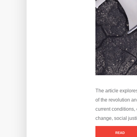
The article explore
of the revolution 
current conditions, 
change, social just
READ