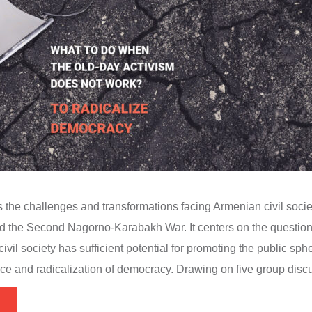
s the challenges and transformations facing Armenian civil socie
and the Second Nagorno-Karabakh War. It centers on the question
civil society has sufficient potential for promoting the public sp
ice and radicalization of democracy. Drawing on five group discu