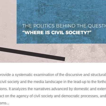
provide a systematic examination of the discursive and structu
civil society and the media landscape in the lead-up to the fort
ions. It analyzes the narratives advanced by domestic and exter
ct on the agency of civil society and democratic processes, and
sms...