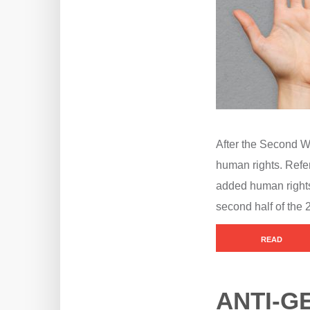
After the Second Wo
human rights. Refer
added human rights 
second half of the 
READ
ANTI-G