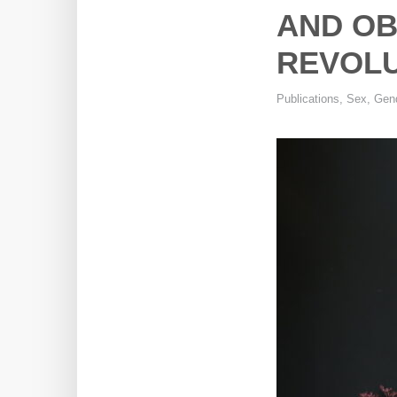
AND OB
REVOLU
Publications
,
Sex, Gend