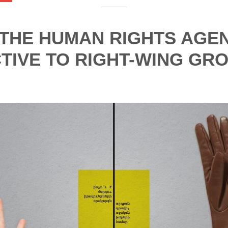
 THE HUMAN RIGHTS AGE
TIVE TO RIGHT-WING GR