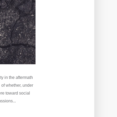
ty in the aftermath
 of whether, under
here toward social
ssions...