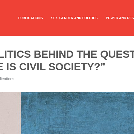
PUBLICATIONS
SEX, GENDER AND POLITICS
POWER AND RES
LITICS BEHIND THE QUES
 IS CIVIL SOCIETY?”
lications