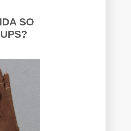
NDA SO
OUPS?