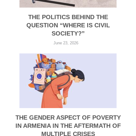
THE POLITICS BEHIND THE
QUESTION “WHERE IS CIVIL
SOCIETY?”
June 23, 2026
THE GENDER ASPECT OF POVERTY
IN ARMENIA IN THE AFTERMATH OF
MULTIPLE CRISES