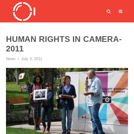
HUMAN RIGHTS IN CAMERA-
2011
News
July 3, 2011