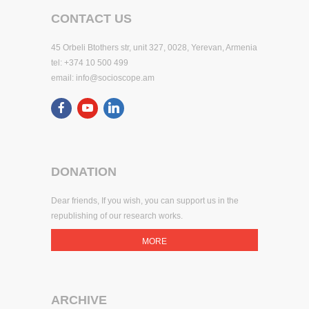
CONTACT US
45 Orbeli Btothers str, unit 327, 0028, Yerevan, Armenia
tel: +374 10 500 499
email:
info@socioscope.am
DONATION
Dear friends, If you wish, you can support us in the
republishing of our research works.
MORE
ARCHIVE