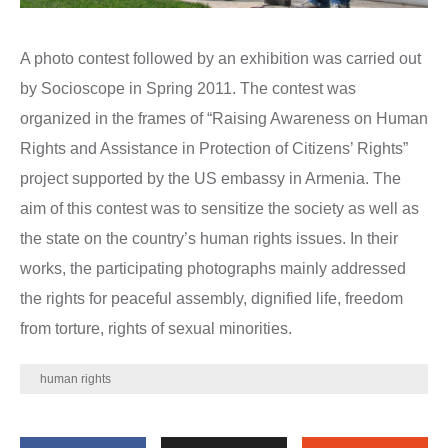
A photo contest followed by an exhibition was carried out
by Socioscope in Spring 2011. The contest was
organized in the frames of “Raising Awareness on Human
Rights and Assistance in Protection of Citizens’ Rights”
project supported by the US embassy in Armenia. The
aim of this contest was to sensitize the society as well as
the state on the country’s human rights issues. In their
works, the participating photographs mainly addressed
the rights for peaceful assembly, dignified life, freedom
from torture, rights of sexual minorities.
human rights