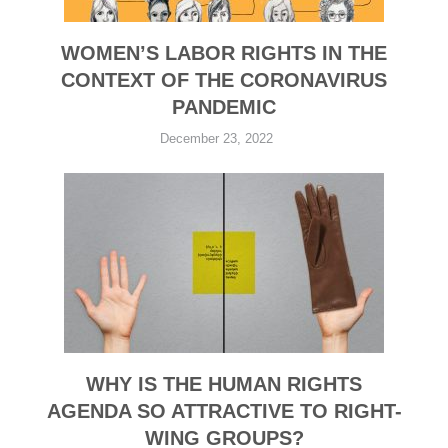
WOMEN’S LABOR RIGHTS IN THE
CONTEXT OF THE CORONAVIRUS
PANDEMIC
December 23, 2022
WHY IS THE HUMAN RIGHTS
AGENDA SO ATTRACTIVE TO RIGHT-
WING GROUPS?