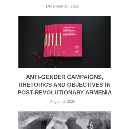
December 16, 2022
ANTI-GENDER CAMPAIGNS,
RHETORICS AND OBJECTIVES IN
POST-REVOLUTIONARY ARMENIA
August 5, 2020