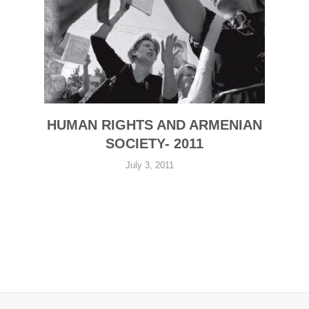
HUMAN RIGHTS AND ARMENIAN
SOCIETY- 2011
July 3, 2011